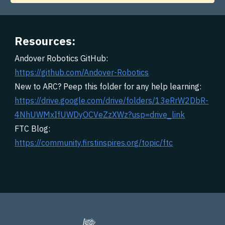
Resources:
Andover Robotics GitHub:
https://github.com/Andover-Robotics
New to ARC? Peep this folder for any help learning:
https://drive.google.com/drive/folders/13eRrW2DbR-
4NhUWMxIfUWDyOCVeZzXWz?usp=drive_link
FTC Blog:
https://community.firstinspires.org/topic/ftc