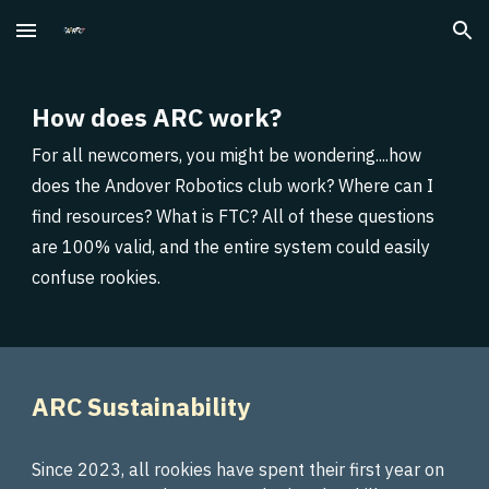
Skip to main content
Skip to navigation
How does ARC work?
For all newcomers, you might be wondering....how
does the Andover Robotics club work? Where can I
find resources? What is FTC? All of these questions
are 100% valid, and the entire system could easily
confuse rookies.
ARC Sustainability
Since 2023, all rookies have spent their first year on