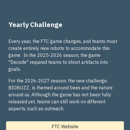
Yearly Challenge
Every year, the FTC game changes, and teams must
create entirely new robots to accommodate this
game. In the 2025-2026 season, the game
"Decode" required teams to shoot artifacts into
goals.
For the 2026-2027 season, the new challenge,
BIOBUZZ, is themed around bees and the nature
around us. Although the game has not been fully
released yet, teams can still work on different
aspects, such as outreach.
FTC Website