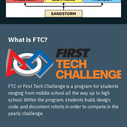
What is FTC?
FTC or First Tech Challenge is a program for students
ranging from middle school all the way up to high
school. Within the program, students build, design,
code, and document robots in order to compete in the
yearly challenge.