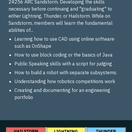
24256 ARC Sandstorm. Developing the skills
necessary before continuing and "graduating" to
either Lightning, Thunder, or Hailstorm. While on
Sandstorm, members will learn the fundamental
abilities of...
Learning how to use CAD using online software
such as OnShape
How to use block coding or the basics of Java
Public Speaking skills with a script for judging
How to build a robot with separate subsystems.
Understanding how robotics competitions work
Creating and documenting for an engineering
portfolio